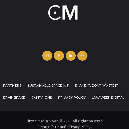
PARTNERS
SUSTAINABLE SPACE KIT
SHAKE IT, DONT WASTE IT
BRAINBRAKE
CAMPAIGNS
PRIVACY POLICY
LAW WEEK DIGITAL
Circuit Media Green © 2026 All rights reserved.
Terms of use and Privacy Policy.