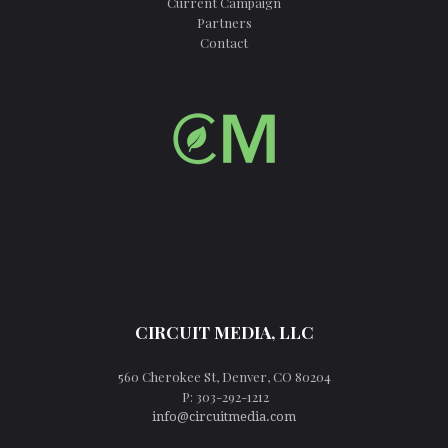
Current Campaign
Partners
Contact
CIRCUIT MEDIA, LLC
560 Cherokee St, Denver, CO 80204
P: 303-292-1212
info@circuitmedia.com