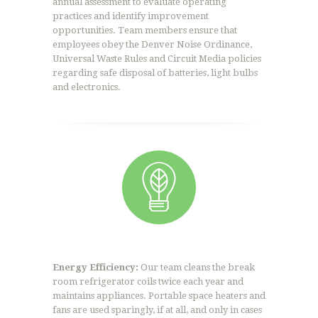
annual assessment to evaluate operating
practices and identify improvement
opportunities. Team members ensure that
employees obey the Denver Noise Ordinance,
Universal Waste Rules and Circuit Media policies
regarding safe disposal of batteries, light bulbs
and electronics.
Energy Efficiency:
Our team cleans the break
room refrigerator coils twice each year and
maintains appliances. Portable space heaters and
fans are used sparingly, if at all, and only in cases