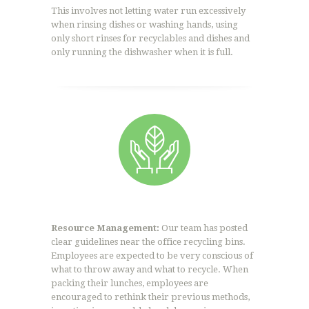
This involves not letting water run excessively
when rinsing dishes or washing hands, using
only short rinses for recyclables and dishes and
only running the dishwasher when it is full.
Resource Management:
Our team has posted
clear guidelines near the office recycling bins.
Employees are expected to be very conscious of
what to throw away and what to recycle. When
packing their lunches, employees are
encouraged to rethink their previous methods,