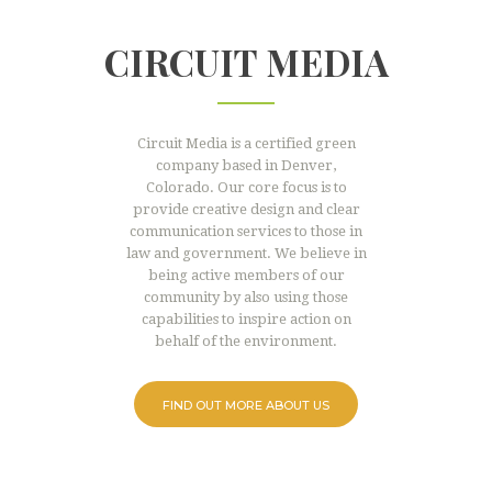
CIRCUIT MEDIA
Circuit Media is a certified green
company based in Denver,
Colorado. Our core focus is to
provide creative design and clear
communication services to those in
law and government. We believe in
being active members of our
community by also using those
capabilities to inspire action on
behalf of the environment.
FIND OUT MORE ABOUT US