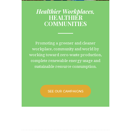
Healthier Workplaces,
HEALTHIER
COMMUNITIES
line
Promoting a greener and cleaner
workplace, community and world by
working toward zero-waste production,
complete renewable energy usage and
sustainable resource consumption.
SEE OUR CAMPAIGNS