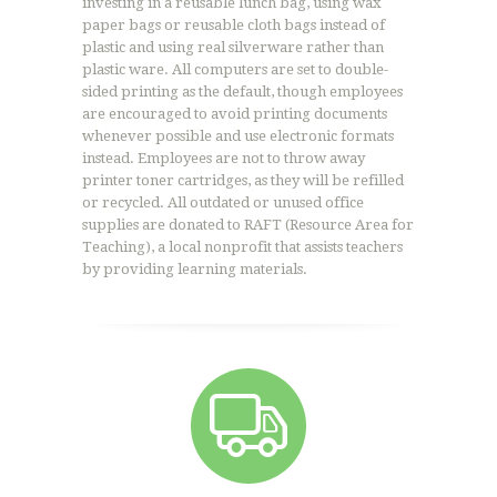
investing in a reusable lunch bag, using wax
paper bags or reusable cloth bags instead of
plastic and using real silverware rather than
plastic ware. All computers are set to double-
sided printing as the default, though employees
are encouraged to avoid printing documents
whenever possible and use electronic formats
instead. Employees are not to throw away
printer toner cartridges, as they will be refilled
or recycled. All outdated or unused office
supplies are donated to RAFT (Resource Area for
Teaching), a local nonprofit that assists teachers
by providing learning materials.