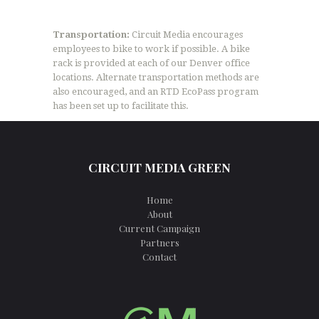
Transportation:
Circuit Media encourages
employees to bike to work if possible. A bike
rack is provided at each of our Denver office
locations. Alternate transportation methods are
also encouraged, and an RTD EcoPass program
has been set up to facilitate this.
CIRCUIT MEDIA GREEN
Home
About
Current Campaign
Partners
Contact