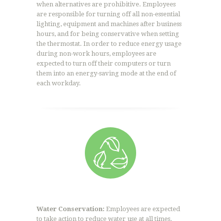
when alternatives are prohibitive. Employees
are responsible for turning off all non-essential
lighting, equipment and machines after business
hours, and for being conservative when setting
the thermostat. In order to reduce energy usage
during non-work hours, employees are
expected to turn off their computers or turn
them into an energy-saving mode at the end of
each workday.
Water Conservation:
Employees are expected
to take action to reduce water use at all times.