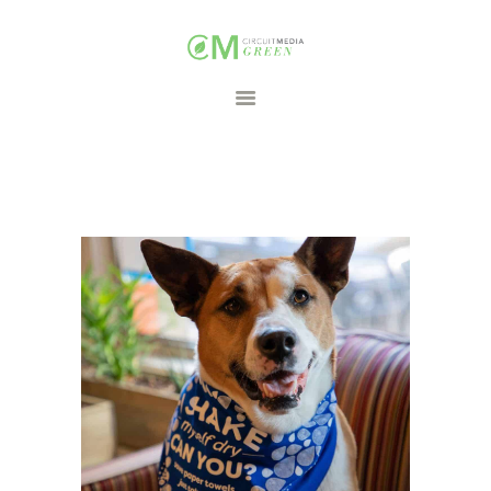
HOME
CAMPAIGNS
PARTNERS
CONTACT
FREE DOWNLOADS
Search