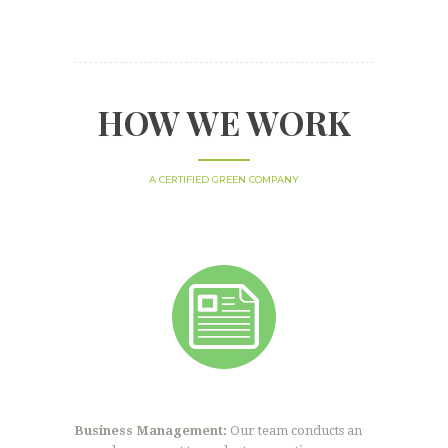
HOW WE WORK
A CERTIFIED GREEN COMPANY
Business Management:
Our team conducts an