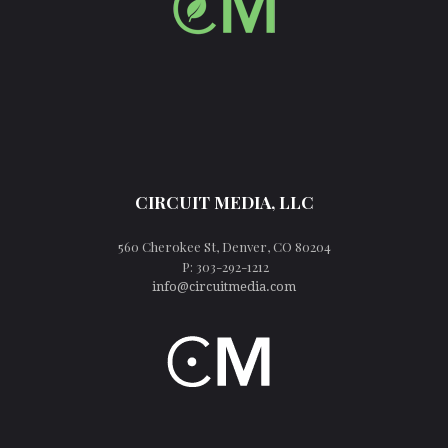
CIRCUIT MEDIA, LLC
560 Cherokee St, Denver, CO 80204
P: 303-292-1212
info@circuitmedia.com