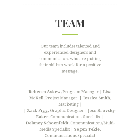
TEAM
Our team includes talented and
experienced designers and
communicators who are putting
their skills to work for a positive
message.
Rebecca Askew
, Program Manager |
Lisa
McKell
, Project Manager
|
Jessica Smith,
Marketing |
|
Zack Figg,
Graphic Designer |
Jess Brovsky-
Eaker
, Communications Specialist |
Delaney Schoenfeldt
, Communications/Multi-
Media Specialist |
Segen Tekle
,
Communications Specialist